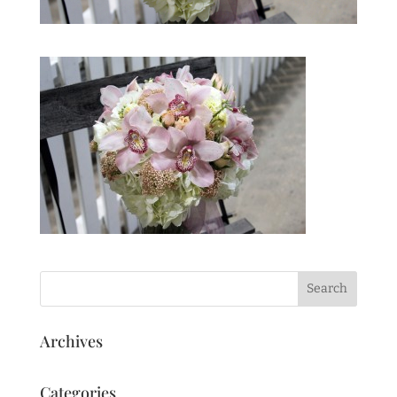
Archives
Categories