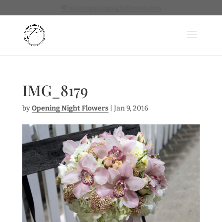
nick@openingnightflowers.com
IMG_8179
by
Opening Night Flowers
|
Jan 9, 2016