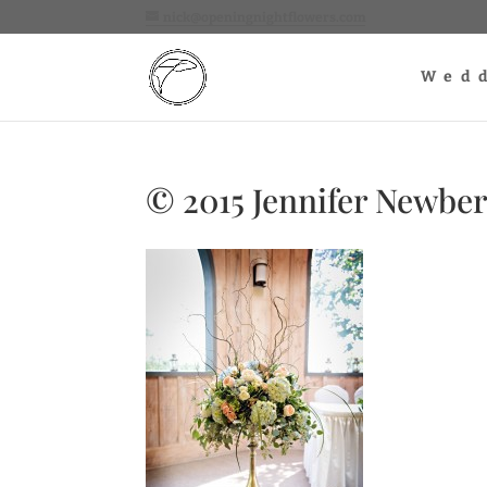
nick@openingnightflowers.com
Wed
© 2015 Jennifer Newbe