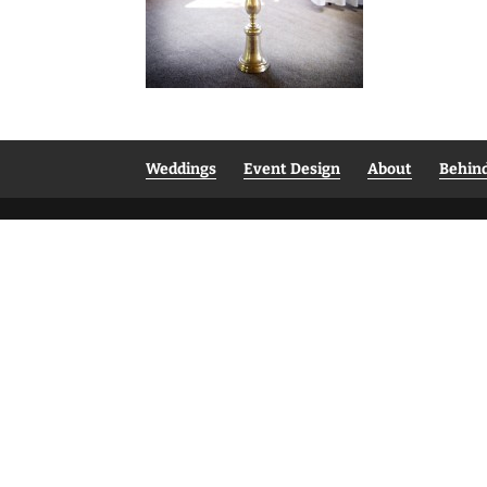
Weddings
Event Design
About
Behin