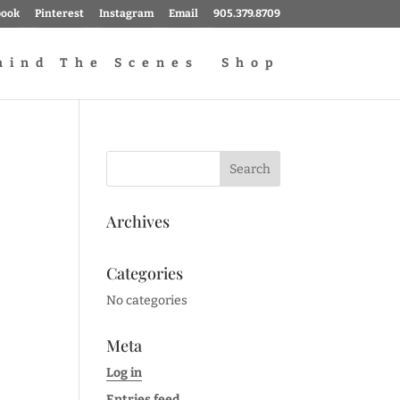
book
Pinterest
Instagram
Email
905.379.8709
hind The Scenes
Shop
Archives
Categories
No categories
Meta
Log in
Entries feed