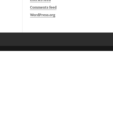
Comments feed
WordPress.org