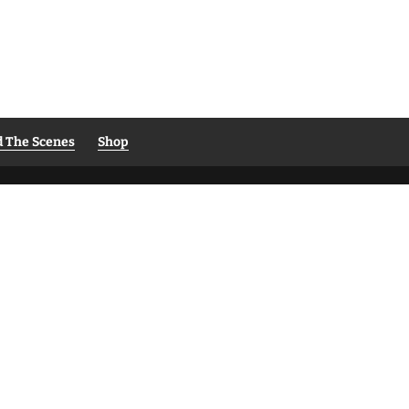
d The Scenes
Shop