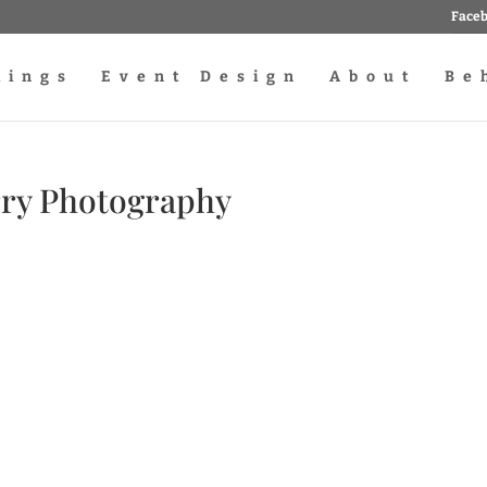
Face
dings
Event Design
About
Be
rry Photography