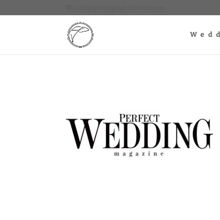
nick@openingnightflowers.com
Wed