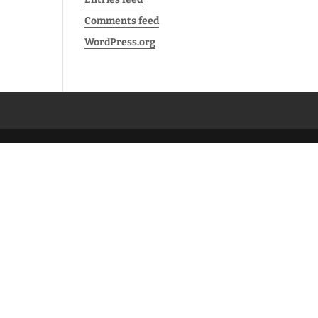
Comments feed
WordPress.org