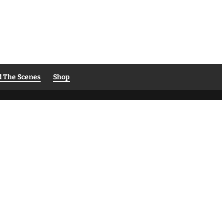
d The Scenes
Shop