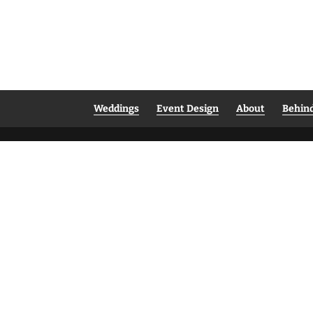
Weddings
Event Design
About
Behin