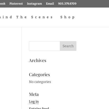
book
Pinterest
Instagram
Email
905.379.8709
hind The Scenes
Shop
Archives
Categories
No categories
Meta
Log in
Entries feed