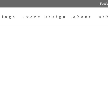
Face
dings
Event Design
About
Be